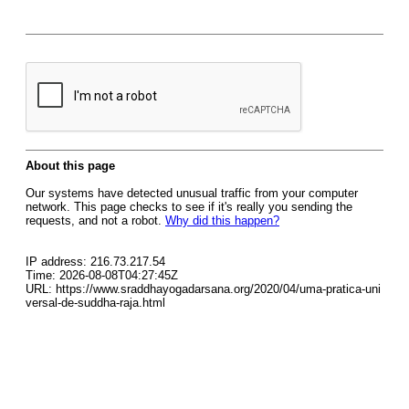
About this page
Our systems have detected unusual traffic from your computer
network. This page checks to see if it's really you sending the
requests, and not a robot.
Why did this happen?
IP address: 216.73.217.54
Time: 2026-08-08T04:27:45Z
URL: https://www.sraddhayogadarsana.org/2020/04/uma-pratica-uni
versal-de-suddha-raja.html